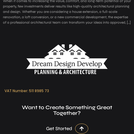
When it comes to increasing the value, comfort, and long-term potential of your
property, few investments deliver results like high-quality architectural planning
and design. Whether you are considering a house extension, a full-scale
renovation, a loft conversion, or a new commercial development, the expertise
of a professional architectural team can transform your ideas into approved, […]
VAT Number: 511 8985 73
Want to Create Something Great
Together?
Get Started