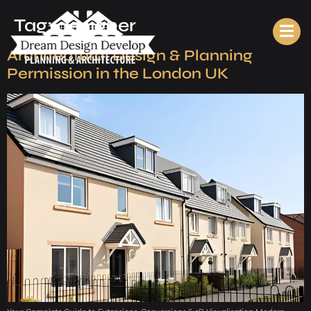
Tag:
designer
Architectural Design & Planning
Permission in the London UK