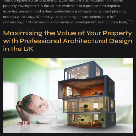
Your Complete Guide to Extensions, Conversions & 3D Visualisation Modern
property development in the UK has evolved into a process that requires
expertise, precision and a deep understanding of regulations, visual planning
and design strategy. Whether you’re planning a house extension, a loft
conversion, a flat conversion, a commercial development, or a full new build, […]
Maximising the Value of Your Property
with Professional Architectural Design
in the UK