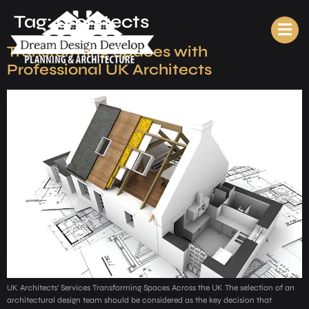
Tag:
architects
Transforming Spaces with
Professional UK Architects
UK Architects’ Services Transforming Spaces Across the UK The selection of an
architectural design team should be considered as the key decision that