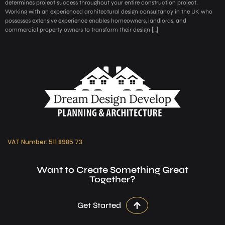
determines project success throughout your entire construction project.
Working with an experienced architectural design consultancy in the UK who
possesses extensive experience enables homeowners, landlords, and
commercial property owners to transform their design […]
VAT Number: 511 8985 73
Want to Create Something Great
Together?
Get Started