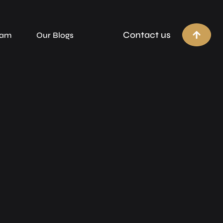
Contact us
eam
Our Blogs