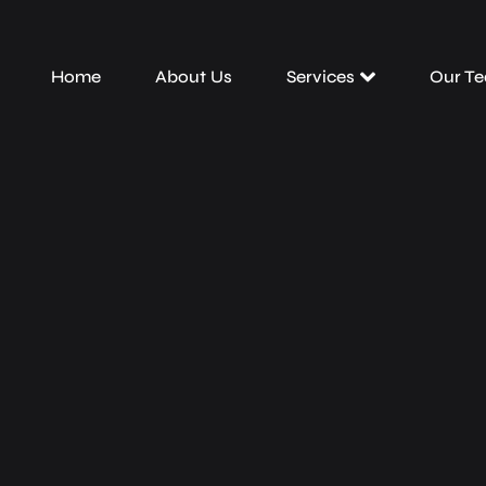
Home
About Us
Services
Our T