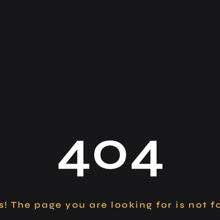
404
! The page you are looking for is not 