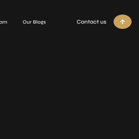
Contact us
eam
Our Blogs