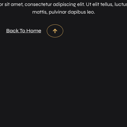
sit amet, consectetur adipiscing elit. Ut elit tellus, luc
mattis, pulvinar dapibus leo.
Back To Home