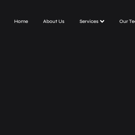
Home
About Us
Services
Our T